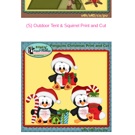
(S) Outdoor Tent & Squirrel Print and Cut