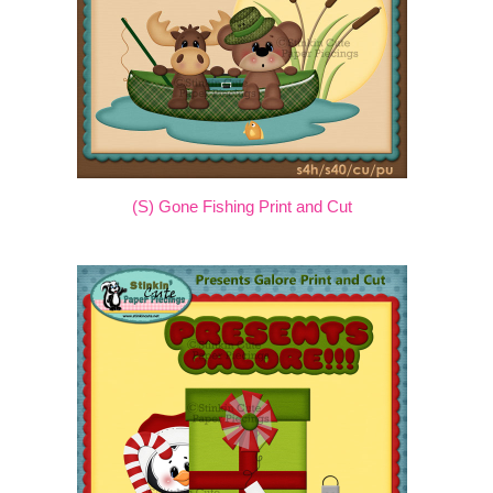
(S) Gone Fishing Print and Cut