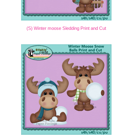
(S) Winter moose Sledding Print and Cut