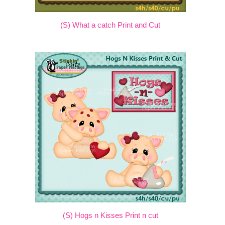
(S) What a catch Print and Cut
(S) Hogs n Kisses Print n cut