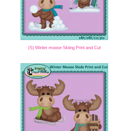
(S) Winter moose Skiing Print and Cut