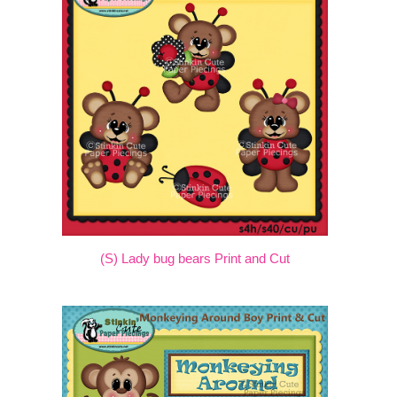
(S) Lady bug bears Print and Cut