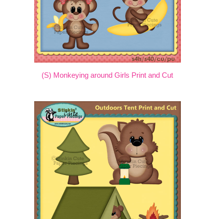
(S) Monkeying around Girls Print and Cut