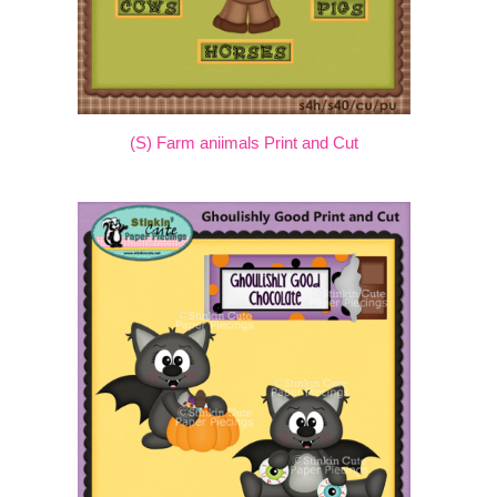
(S) Farm aniimals Print and Cut