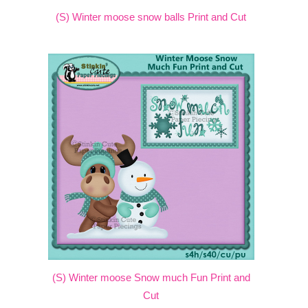
(S) Winter moose snow balls Print and Cut
(S) Winter moose Snow much Fun Print and
Cut