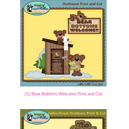
(S) Bear Bottoms Welcome Print and Cut