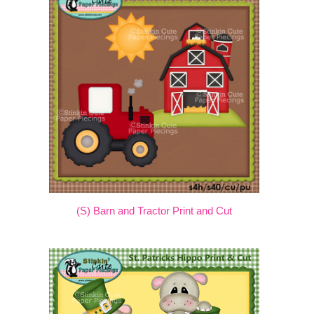
(S) Barn and Tractor Print and Cut