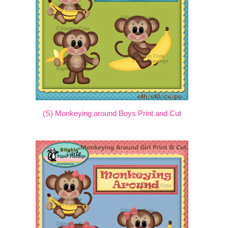
(S) Monkeying around Boys Print and Cut