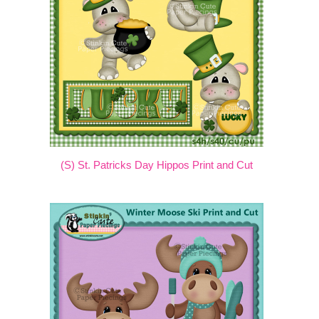
(S) St. Patricks Day Hippos Print and Cut