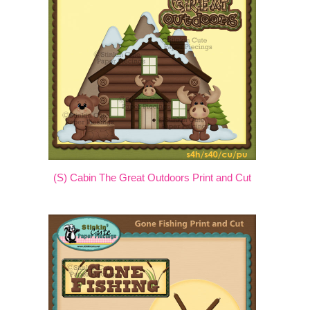
(S) Cabin The Great Outdoors Print and Cut