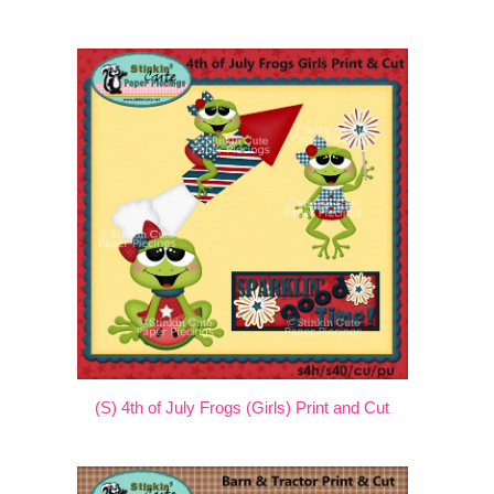
(S) 4th of July Frogs (Girls) Print and Cut