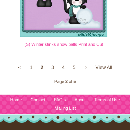
(S) Winter stinks snow balls Print and Cut
<
1
2
3
4
5
>
View All
Page
2
of
5
Home
Contact
FAQ's
About
Terms of Use
Mailing List