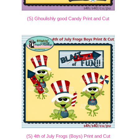
(S) Ghoulishly good Candy Print and Cut
(S) 4th of July Frogs (Boys) Print and Cut