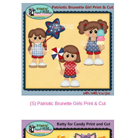
(S) Patriotic Brunette Girls Print & Cut