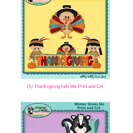
(S) Thanksgiving kids title Print and Cut