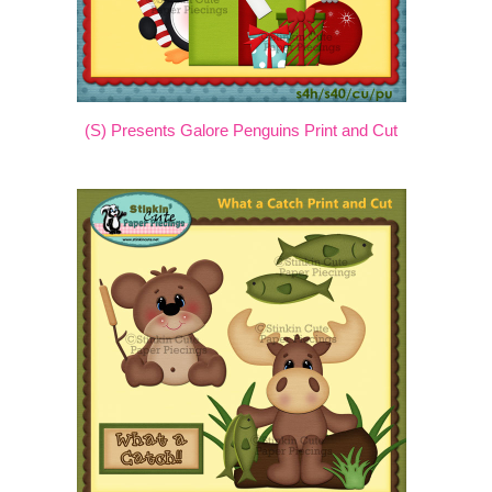
(S) Presents Galore Penguins Print and Cut