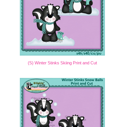
(S) Winter Stinks Skiing Print and Cut