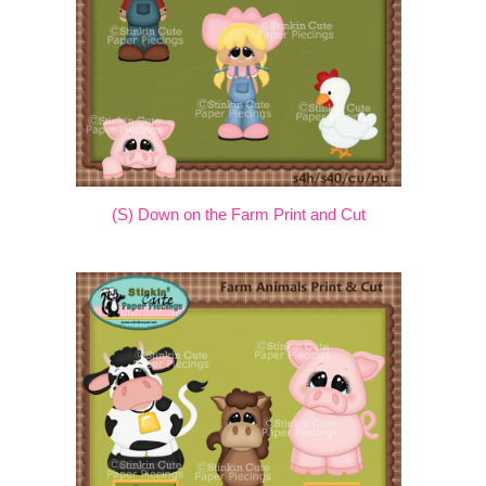
(S) Down on the Farm Print and Cut