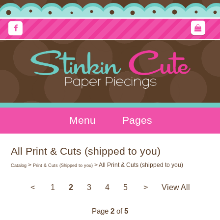
Menu
Pages
All Print & Cuts (shipped to you)
>
> All Print & Cuts (shipped to you)
Catalog
Print & Cuts (Shipped to you)
<
1
2
3
4
5
>
View All
Page
2
of
5