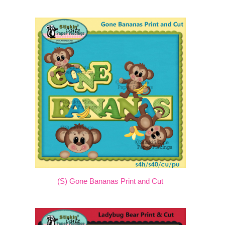
(S) Gone Bananas Print and Cut