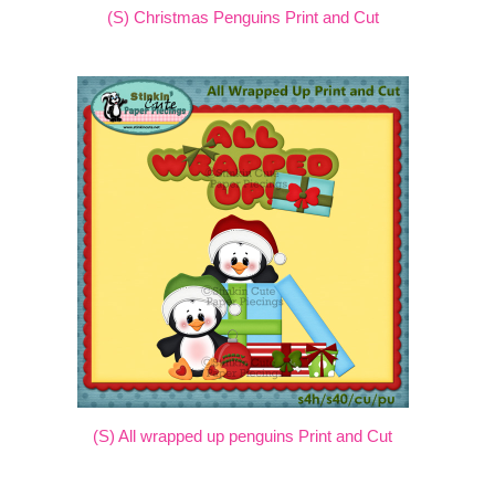
(S) Christmas Penguins Print and Cut
(S) All wrapped up penguins Print and Cut