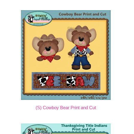
(S) Cowboy Bear Print and Cut