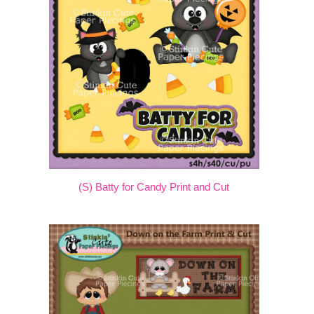
(S) Batty for Candy Print and Cut