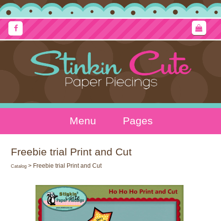
Menu
Pages
Freebie trial Print and Cut
> Freebie trial Print and Cut
Catalog