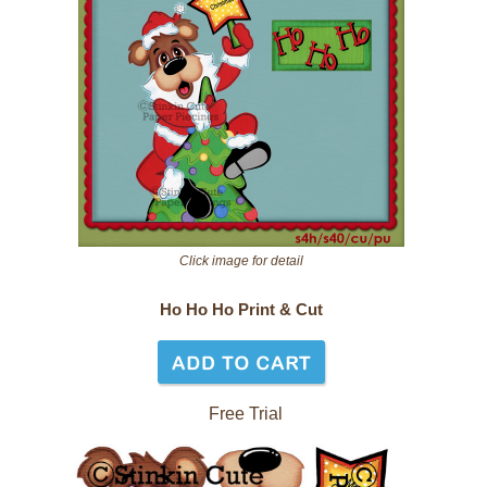
Click image for detail
Ho Ho Ho Print & Cut
Free Trial