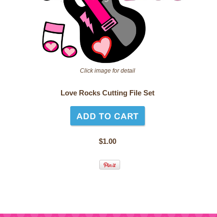
Click image for detail
Love Rocks Cutting File Set
$1.00