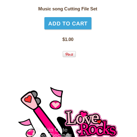
Music song Cutting File Set
$1.00