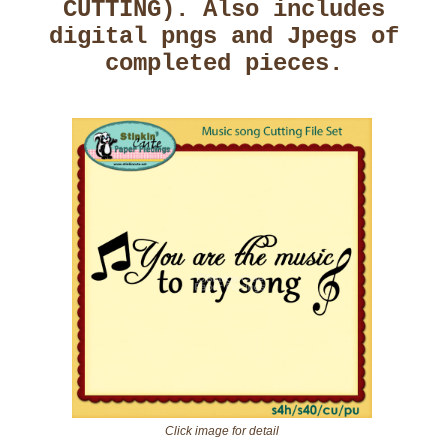
CUTTING). Also includes
digital pngs and Jpegs of
completed pieces.
Click image for detail