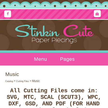
Menu
Pages
Music
>
> Music
Catalog
Cutting Files
All Cutting Files come in:
SVG, MTC, SCAL (SCUT3), WPC,
DXF, GSD, AND PDF (FOR HAND