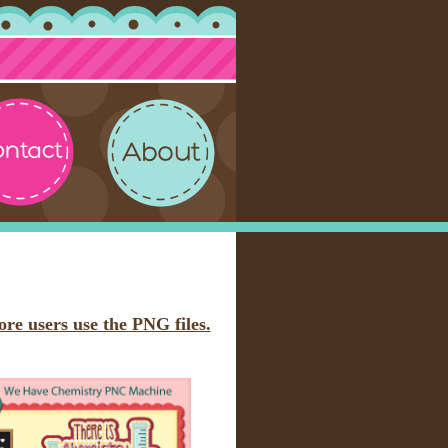
ore users use the PNG files.