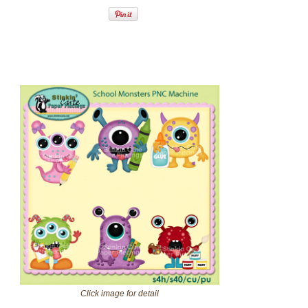
Click image for detail