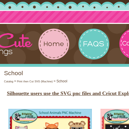
School
>
> School
Catalog
Print then Cut SVG (Machine)
Silhouette users use the SVG pnc files and Cricut Expl