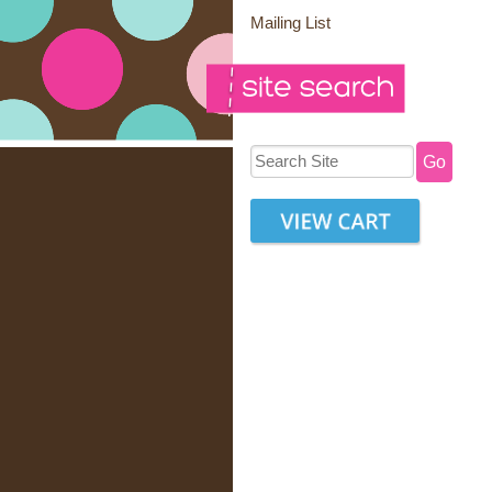
Mailing List