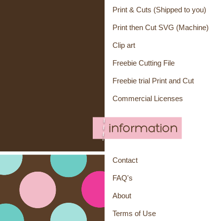
Print & Cuts (Shipped to you)
Print then Cut SVG (Machine)
Clip art
Freebie Cutting File
Freebie trial Print and Cut
Commercial Licenses
Contact
FAQ's
About
Terms of Use