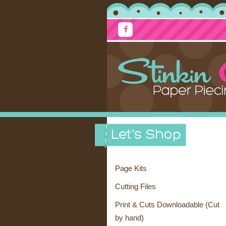
Page Kits
Cutting Files
Print & Cuts Downloadable (Cut
by hand)