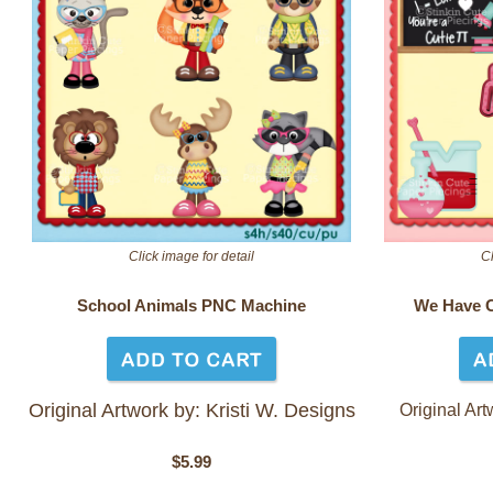
Click image for detail
Cl
School Animals PNC Machine
We Have 
Original Artwork by: Kristi W. Designs
Original Art
$5.99