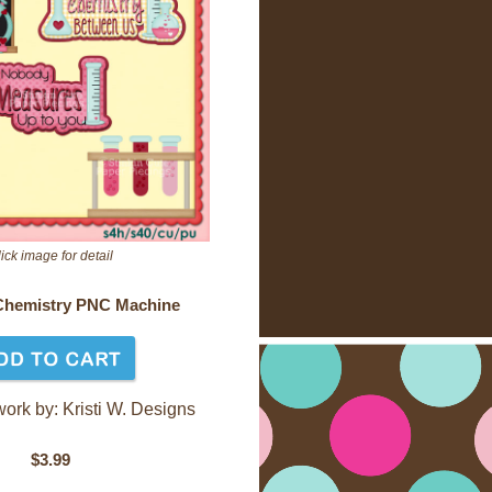
ick image for detail
Chemistry PNC Machine
work by: Kristi W. Designs
$3.99