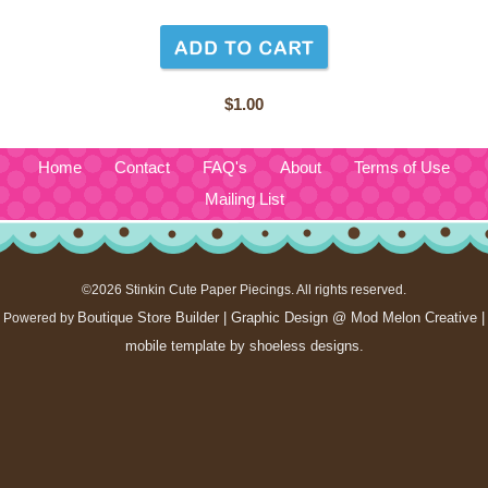
$1.00
Home
Contact
FAQ's
About
Terms of Use
Mailing List
©2026 Stinkin Cute Paper Piecings. All rights reserved.
Boutique Store Builder
| Graphic Design @ Mod Melon Creative |
Powered by
mobile template by
shoeless designs
.