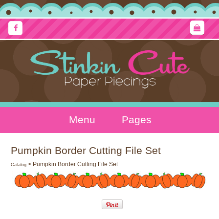
Menu
Pages
Pumpkin Border Cutting File Set
> Pumpkin Border Cutting File Set
Catalog