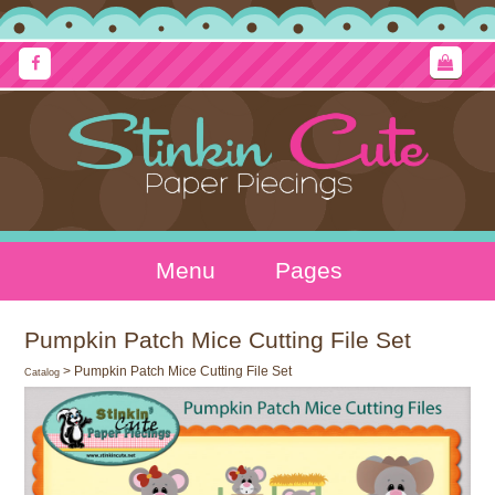
Menu
Pages
Pumpkin Patch Mice Cutting File Set
> Pumpkin Patch Mice Cutting File Set
Catalog