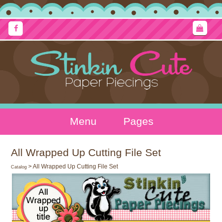
Menu
Pages
All Wrapped Up Cutting File Set
> All Wrapped Up Cutting File Set
Catalog