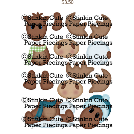
$3.50