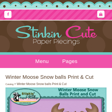
Menu
Pages
Winter Moose Snow balls Print & Cut
> Winter Moose Snow balls Print & Cut
Catalog