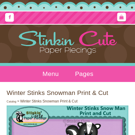
Menu
Pages
Winter Stinks Snowman Print & Cut
> Winter Stinks Snowman Print & Cut
Catalog