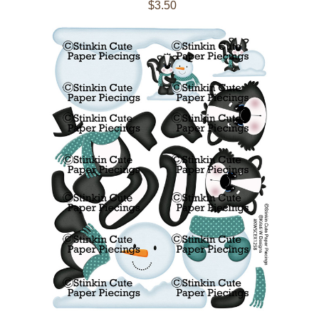
$3.50