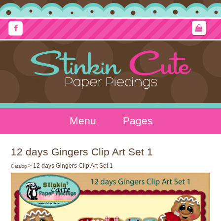
Menu
Pages
12 days Gingers Clip Art Set 1
> 12 days Gingers Clip Art Set 1
Catalog