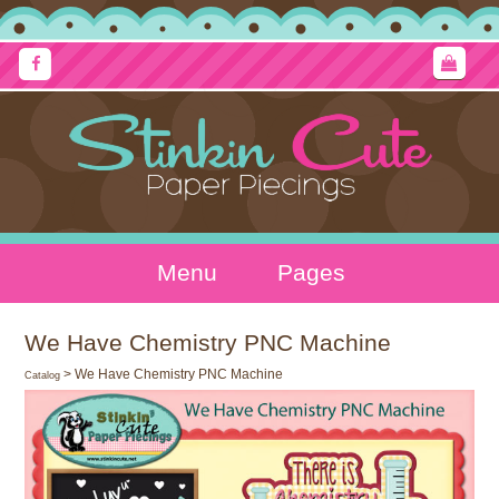
Menu
Pages
We Have Chemistry PNC Machine
> We Have Chemistry PNC Machine
Catalog