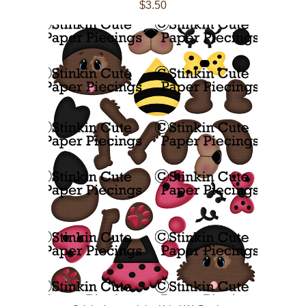
$3.50