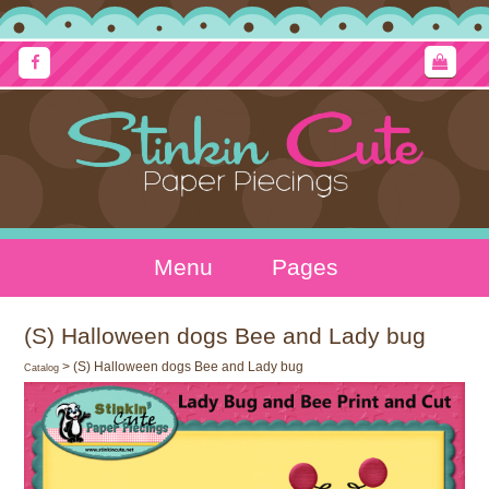
Menu
Pages
(S) Halloween dogs Bee and Lady bug
> (S) Halloween dogs Bee and Lady bug
Catalog