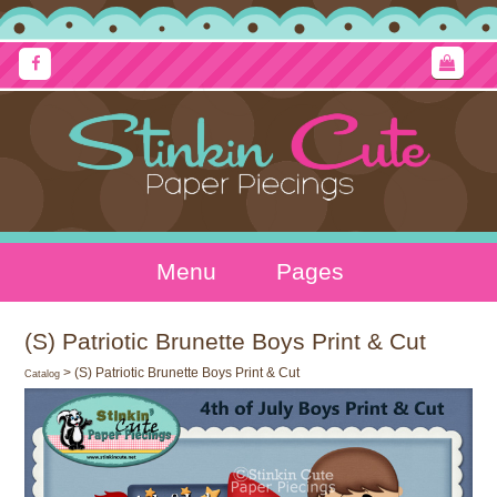
Menu
Pages
(S) Patriotic Brunette Boys Print & Cut
> (S) Patriotic Brunette Boys Print & Cut
Catalog