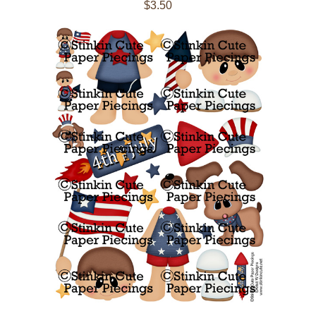
$3.50