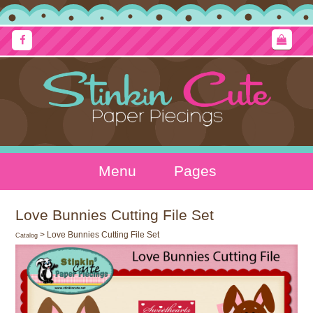
Menu
Pages
Love Bunnies Cutting File Set
> Love Bunnies Cutting File Set
Catalog