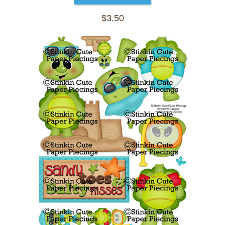
$3.50