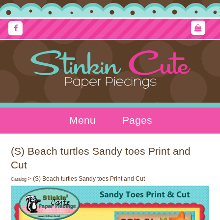
Menu
Pages
(S) Beach turtles Sandy toes Print and
Cut
> (S) Beach turtles Sandy toes Print and Cut
Catalog