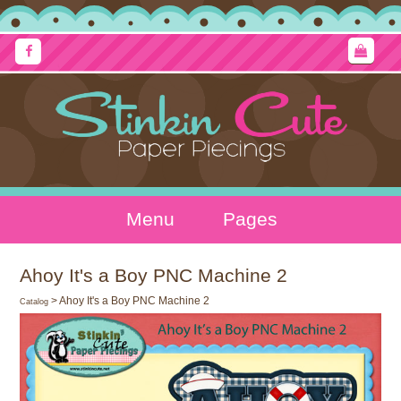
Menu
Pages
Ahoy It's a Boy PNC Machine 2
> Ahoy It's a Boy PNC Machine 2
Catalog