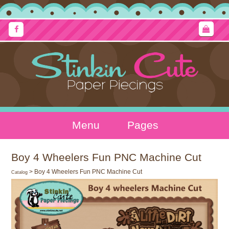
Menu
Pages
Boy 4 Wheelers Fun PNC Machine Cut
> Boy 4 Wheelers Fun PNC Machine Cut
Catalog