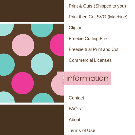
Print & Cuts (Shipped to you)
Print then Cut SVG (Machine)
Clip art
Freebie Cutting File
Freebie trial Print and Cut
Commercial Licenses
Contact
FAQ's
About
Terms of Use