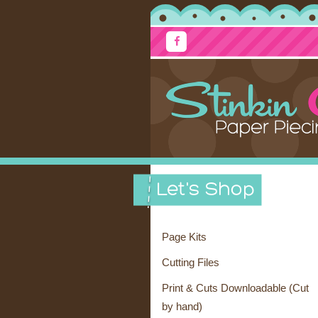
Page Kits
Cutting Files
Print & Cuts Downloadable (Cut
by hand)