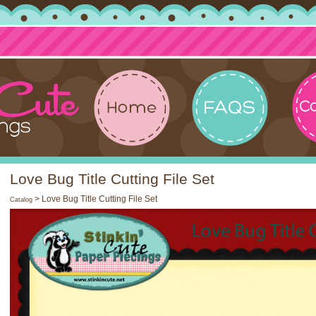
Love Bug Title Cutting File Set
> Love Bug Title Cutting File Set
Catalog