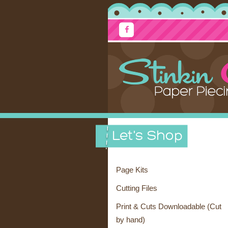
Page Kits
Cutting Files
Print & Cuts Downloadable (Cut
by hand)