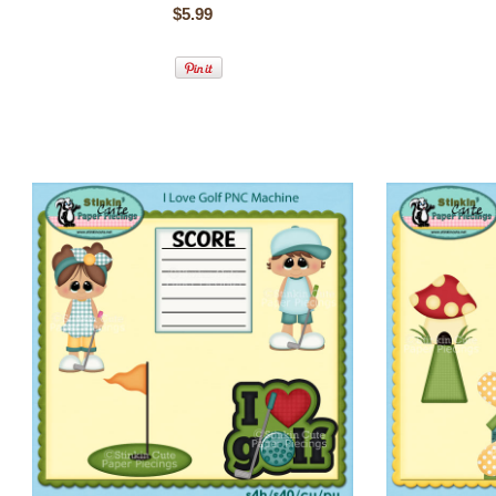
$5.99