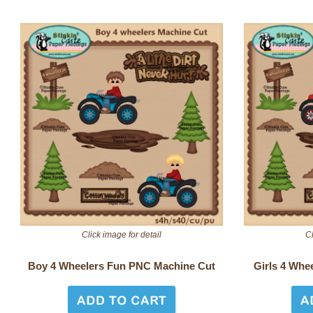
Click image for detail
Cl
Boy 4 Wheelers Fun PNC Machine Cut
Girls 4 Whe