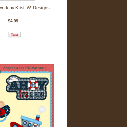
twork by Kristi W. Designs
$4.99