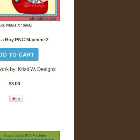
ick image for detail
s a Boy PNC Machine 2
work by: Kr
isti W. Designs
$3.00