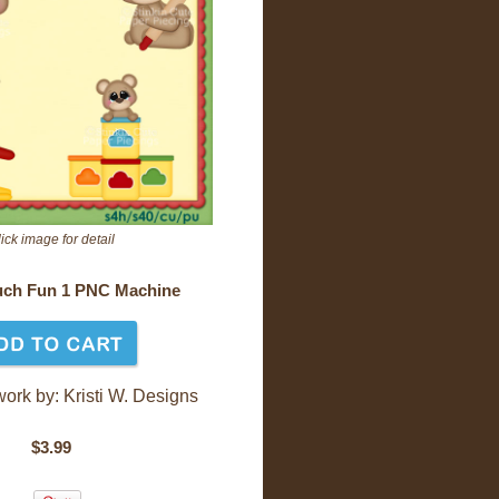
ick image for detail
ch Fun 1 PNC Machine
work by: Kristi W. Designs
$3.99