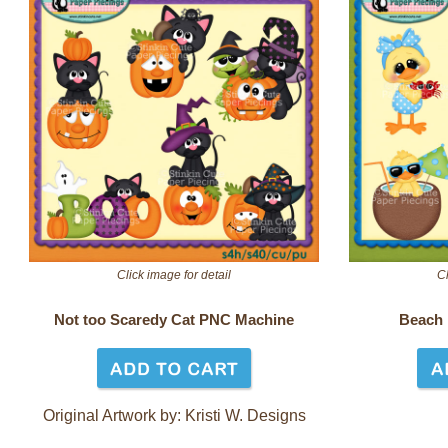
Click image for detail
Cl
Not too Scaredy Cat PNC Machine
Beach
Original Artwork by: Kristi W. Designs