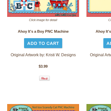
Click image for detail
Cl
Ahoy It's a Boy PNC Machine
Ahoy It'
Original Artwork by: Kr
isti W. Designs
Original Art
$3.99