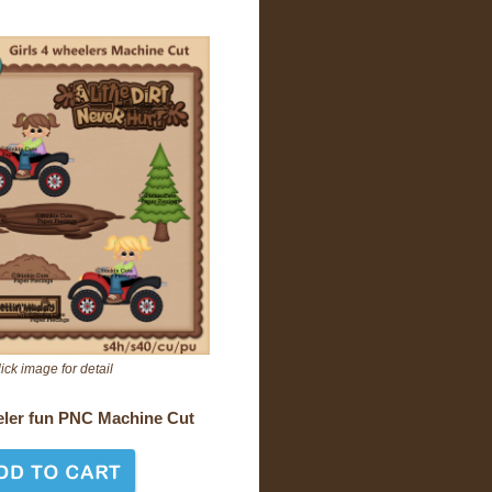
ick image for detail
eler fun PNC Machine Cut